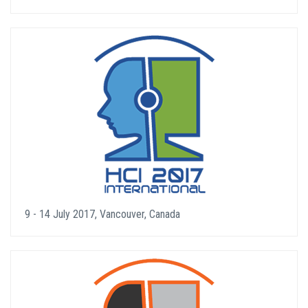
9 - 14 July 2017, Vancouver, Canada