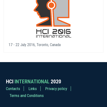
17 - 22 July 2016, Toronto, Canada
HCI
INTERNATIONAL
2020
Contacts
Links
Privacy policy
Terms and Conditions