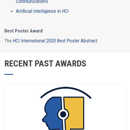
Communications
Artificial Intelligence in HCI
Best Poster Award
The
HCI International 2020 Best Poster Abstract
.
RECENT PAST AWARDS