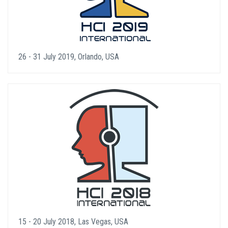
26 - 31 July 2019, Orlando, USA
15 - 20 July 2018, Las Vegas, USA