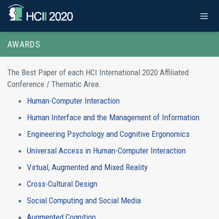
AWARDS
The Best Paper of each HCI International 2020 Affiliated
Conference / Thematic Area.
Human-Computer Interaction
Human Interface and the Management of Information
Engineering Psychology and Cognitive Ergonomics
Universal Access in Human-Computer Interaction
Virtual, Augmented and Mixed Reality
Cross-Cultural Design
Social Computing and Social Media
Augmented Cognition