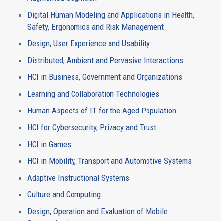
Digital Human Modeling and Applications in Health,
Safety, Ergonomics and Risk Management
Design, User Experience and Usability
Distributed, Ambient and Pervasive Interactions
HCI in Business, Government and Organizations
Learning and Collaboration Technologies
Human Aspects of IT for the Aged Population
HCI for Cybersecurity, Privacy and Trust
HCI in Games
HCI in Mobility, Transport and Automotive Systems
Adaptive Instructional Systems
Culture and Computing
Design, Operation and Evaluation of Mobile