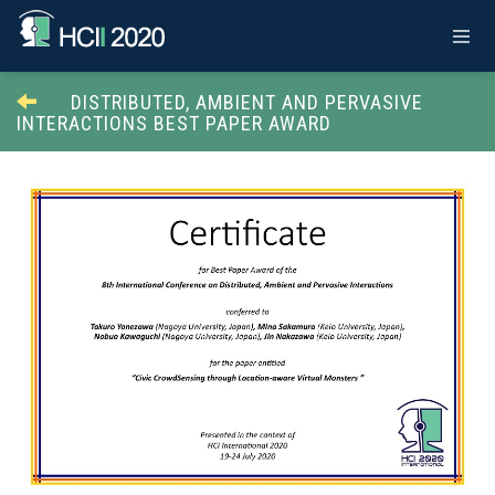
DISTRIBUTED, AMBIENT AND PERVASIVE
INTERACTIONS BEST PAPER AWARD