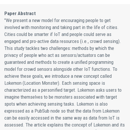
Paper Abstract
"We present a new model for encouraging people to get
involved with monitoring and taking part in the life of cities.
Cities could be smarter if IoT and people could serve as
engaged and pro-active data resources (i.e., crowd sensing).
This study tackles two challenges: methods by which the
privacy of people who act as sensors/actuators can be
guaranteed and methods to create a unified programming
model for crowd sensors alongside other IoT functions. To
achieve these goals, we introduce a new concept called
Lokemon (Location Monster). Each sensing space is
characterized as a personified target. Lokemon asks users to
imagine themselves to be monsters associated with target
spots when achieving sensing tasks. Lokemon is also
expressed as a PubSub node so that the data from Lokemon
can be easily accessed in the same way as data from IoT is
assessed. The article explains the concept of Lokemon and its