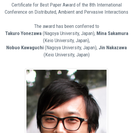
Certificate for Best Paper Award of the 8th International
Conference on Distributed, Ambient and Pervasive Interactions
The award has been conferred to
Takuro Yonezawa
(Nagoya University, Japan),
Mina Sakamura
(Keio University, Japan),
Nobuo Kawaguchi
(Nagoya University, Japan),
Jin Nakazawa
(Keio University, Japan)