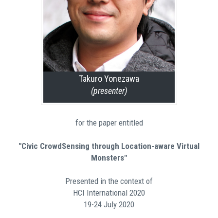
Takuro Yonezawa
(presenter)
for the paper entitled
"Civic CrowdSensing through Location-aware Virtual
Monsters"
Presented in the context of
HCI International 2020
19-24 July 2020