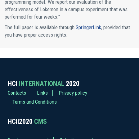
programming model. We report our evaluation of the
effectiveness of Lokemon in a campus experiment that was
performed for four weeks."
The full paper is available through
SpringerLink
, provided that
you have proper access rights.
HCI
INTERNATIONAL
2020
Contacts
Links
Privacy policy
Terms and Conditions
HCII2020
CMS