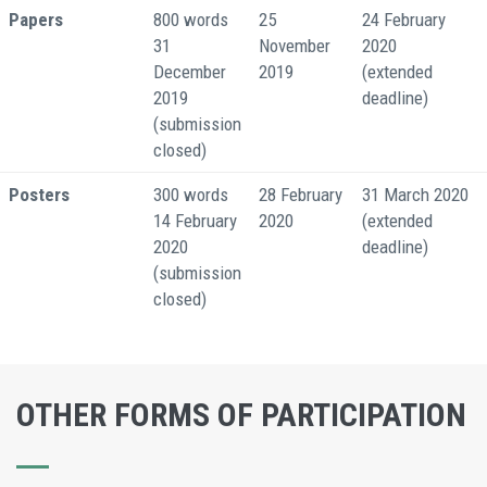
Papers
800 words
25
24 February
31
November
2020
December
2019
(extended
2019
deadline)
(submission
closed)
Posters
300 words
28 February
31 March 2020
14 February
2020
(extended
2020
deadline)
(submission
closed)
OTHER FORMS OF PARTICIPATION