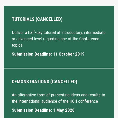
TUTORIALS (CANCELLED)
Deliver a half-day tutorial at introductory, intermediate
or advanced level regarding one of the Conference
topics
Submission Deadline: 11 October 2019
DEMONSTRATIONS (CANCELLED)
An alternative form of presenting ideas and results to
the international audience of the HCII conference
Submission Deadline: 1 May 2020