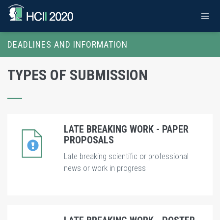
DEADLINES AND INFORMATION
TYPES OF SUBMISSION
LATE BREAKING WORK - PAPER
PROPOSALS
Late breaking scientific or professional
news or work in progress