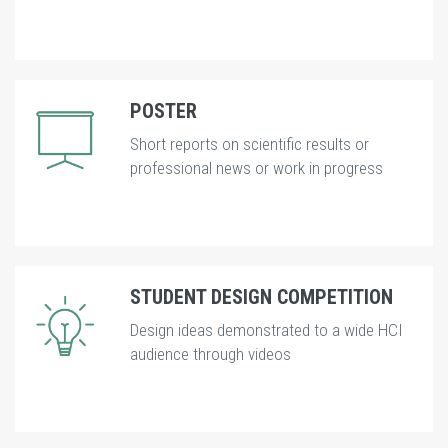
POSTER
Short reports on scientific results or
professional news or work in progress
STUDENT DESIGN COMPETITION
Design ideas demonstrated to a wide HCI
audience through videos