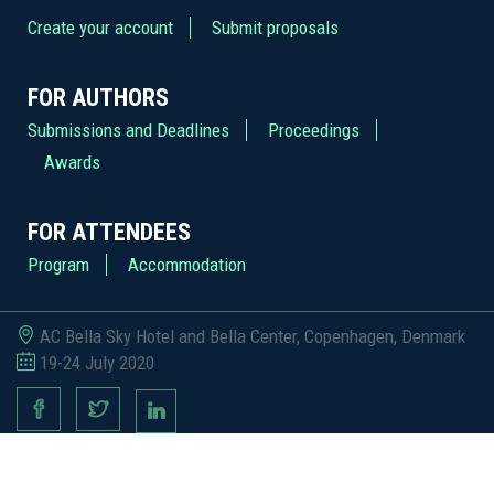
Create your account
Submit proposals
FOR AUTHORS
Submissions and Deadlines
Proceedings
Awards
FOR ATTENDEES
Program
Accommodation
AC Bella Sky Hotel and Bella Center, Copenhagen, Denmark
19-24 July 2020