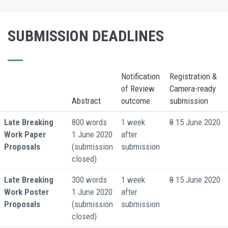
SUBMISSION DEADLINES
Notification
Registration &
of Review
Camera-ready
Abstract
outcome
submission
Late Breaking
800 words
1 week
8
15 June 2020
Work Paper
1 June 2020
after
Proposals
(submission
submission
closed)
Late Breaking
300 words
1 week
8
15 June 2020
Work Poster
1 June 2020
after
Proposals
(submission
submission
closed)