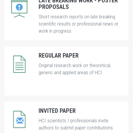
LATE BREAKING WORK - POSTER
PROPOSALS
Short research reports on late breaking
scientific results or professional news or
work in progress
REGULAR PAPER
Original research work on theoretical,
generic and applied areas of HCI
INVITED PAPER
HCI scientists / professionals invite
authors to submit paper contributions