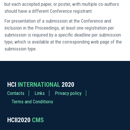
but each accepted paper, or poster, with multiple co-authors
should have a different Conference registrant.
For presentation of a submission at the Conference and
inclusion in the Proceedings, at least one registration per
submission is required by a specific deadline per submission
type, which is available at the corresponding web page of the
submission type.
HCI
INTERNATIONAL
2020
Contacts
Links
Privacy policy
Terms and Conditions
HCII2020
CMS