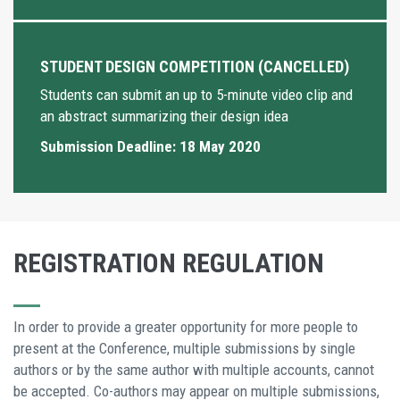
STUDENT DESIGN COMPETITION (CANCELLED)
Students can submit an up to 5-minute video clip and
an abstract summarizing their design idea
Submission Deadline: 18 May 2020
REGISTRATION REGULATION
In order to provide a greater opportunity for more people to
present at the Conference, multiple submissions by single
authors or by the same author with multiple accounts, cannot
be accepted. Co-authors may appear on multiple submissions,