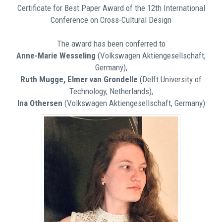
Certificate for Best Paper Award of the 12th International
Conference on Cross-Cultural Design
The award has been conferred to
Anne-Marie Wesseling
(Volkswagen Aktiengesellschaft,
Germany),
Ruth Mugge, Elmer van Grondelle
(Delft University of
Technology, Netherlands),
Ina Othersen
(Volkswagen Aktiengesellschaft, Germany)