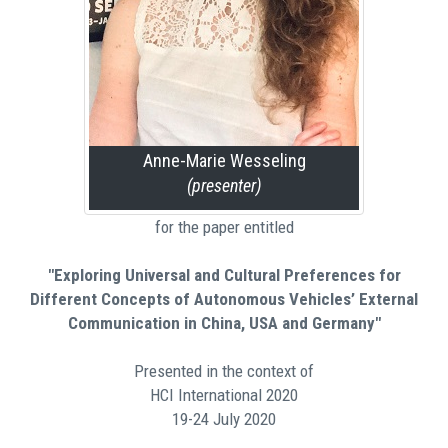
Anne-Marie Wesseling
(presenter)
for the paper entitled
"Exploring Universal and Cultural Preferences for
Different Concepts of Autonomous Vehicles’ External
Communication in China, USA and Germany"
Presented in the context of
HCI International 2020
19-24 July 2020