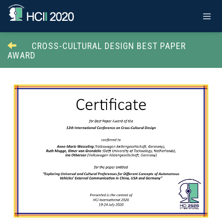
CROSS-CULTURAL DESIGN BEST PAPER
AWARD