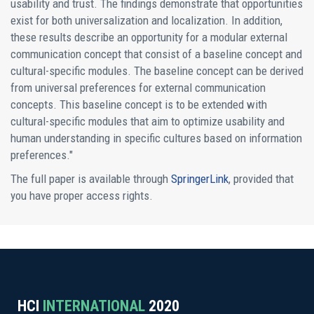
usability and trust. The findings demonstrate that opportunities
exist for both universalization and localization. In addition,
these results describe an opportunity for a modular external
communication concept that consist of a baseline concept and
cultural-specific modules. The baseline concept can be derived
from universal preferences for external communication
concepts. This baseline concept is to be extended with
cultural-specific modules that aim to optimize usability and
human understanding in specific cultures based on information
preferences."
The full paper is available through
SpringerLink
, provided that
you have proper access rights.
HCI
INTERNATIONAL
2020