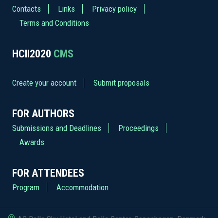
Contacts
Links
Privacy policy
Terms and Conditions
HCII2020
CMS
Create your account
Submit proposals
FOR AUTHORS
Submissions and Deadlines
Proceedings
Awards
FOR ATTENDEES
Program
Accommodation