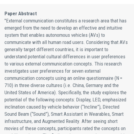
Paper Abstract
"External communication constitutes a research area that has
emerged from the need to develop an effective and intuitive
system that enables autonomous vehicles (AVs) to
communicate with all human road users. Considering that AVs
generally target different countries, it is important to
understand potential cultural differences in user preferences
to various external communication concepts. This research
investigates user preferences for seven external
communication concepts using an online questionnaire (N =
710) in three diverse cultures (i.e. China, Germany and the
United States of America). Specifically, the study explores the
potential of the following concepts: Display, LED, emphasized
inclination caused by vehicle behavior (“Incline”), Directed
Sound Beam (“Sound”), Smart Assistant in Wearables, Smart
infrastructure, and Augmented Reality. After seeing short
movies of these concepts, participants rated the concepts on