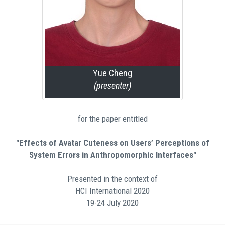
Yue Cheng
(presenter)
for the paper entitled
"Effects of Avatar Cuteness on Users’ Perceptions of
System Errors in Anthropomorphic Interfaces"
Presented in the context of
HCI International 2020
19-24 July 2020