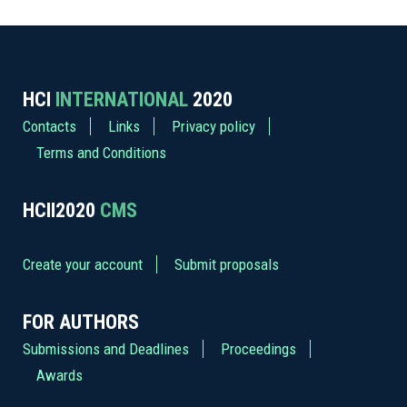
HCI
INTERNATIONAL
2020
Contacts
Links
Privacy policy
Terms and Conditions
HCII2020
CMS
Create your account
Submit proposals
FOR AUTHORS
Submissions and Deadlines
Proceedings
Awards