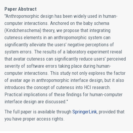
Paper Abstract
"Anthropomorphic design has been widely used in human-
computer interactions. Anchored on the baby schema
(Kindchenschema) theory, we propose that integrating
cuteness elements in an anthropomorphic system can
significantly alleviate the users’ negative perceptions of
system errors. The results of a laboratory experiment reveal
that avatar cuteness can significantly reduce users’ perceived
severity of software errors taking place during human-
computer interactions. This study not only explores the factor
of avatar age in anthropomorphic interface design, but it also
introduces the concept of cuteness into HCI research.
Practical implications of these findings for human-computer
interface design are discussed."
The full paper is available through
SpringerLink
, provided that
you have proper access rights.