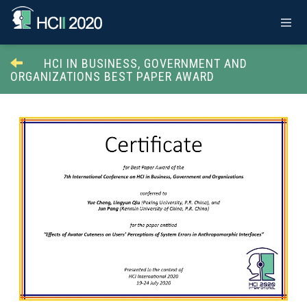
HCI IN BUSINESS, GOVERNMENT AND
ORGANIZATIONS BEST PAPER AWARD