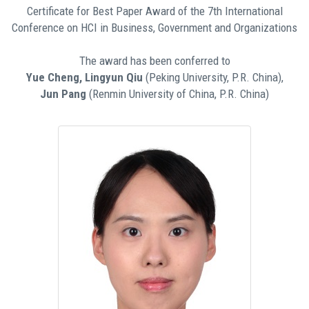
Certificate for Best Paper Award of the 7th International
Conference on HCI in Business, Government and Organizations
The award has been conferred to
Yue Cheng, Lingyun Qiu
(Peking University, P.R. China),
Jun Pang
(Renmin University of China, P.R. China)