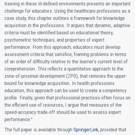
training in these ill-defined environments presents an important
challenge for educators. Using the healthcare professions as a
case study, this chapter outlines a framework for knowledge
acquisition in the professions. It argues that dynamic, adaptive
criteria must be identified based on educational theory,
psychometric techniques, and properties of expert
performance. From this approach, educators must develop
assessment criteria that satisfice, framing problems in terms
of an order of difficulty relative to the learner’s current level of
comprehension. This reflects a quantitative approach to the
zone-of-proximal development (ZPD), that removes the upper-
bound for knowledge acquisition. In health professions
education, this approach can be used to create a competency
profile. Finally, given that professional practices often focus on
the efficient use of resources, I argue that measures of the
speed-accuracy trade-off should be used to assess expert
performance."
The full paper is available through
SpringerLink
, provided that