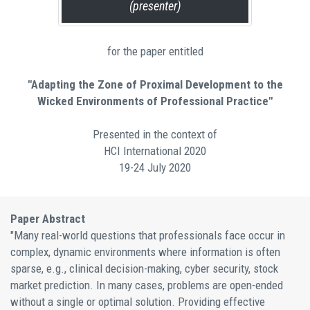
(presenter)
for the paper entitled
"Adapting the Zone of Proximal Development to the
Wicked Environments of Professional Practice"
Presented in the context of
HCI International 2020
19-24 July 2020
Paper Abstract
"Many real-world questions that professionals face occur in
complex, dynamic environments where information is often
sparse, e.g., clinical decision-making, cyber security, stock
market prediction. In many cases, problems are open-ended
without a single or optimal solution. Providing effective