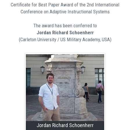
Certificate for Best Paper Award of the 2nd International
Conference on Adaptive Instructional Systems
The award has been conferred to
Jordan Richard Schoenherr
(Carleton University / US Military Academy, USA)
Jordan Richard Schoenherr