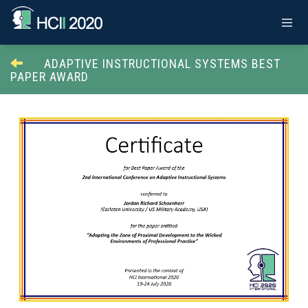
ADAPTIVE INSTRUCTIONAL SYSTEMS BEST
PAPER AWARD