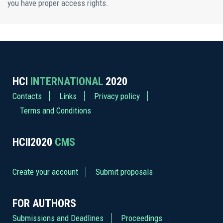
you have proper access rights.
HCI
INTERNATIONAL
2020
Contacts
Links
Privacy policy
Terms and Conditions
HCII2020
CMS
Create your account
Submit proposals
FOR AUTHORS
Submissions and Deadlines
Proceedings