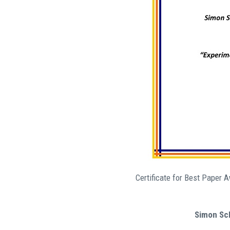
Certificate for Best Paper 
Simon Sch