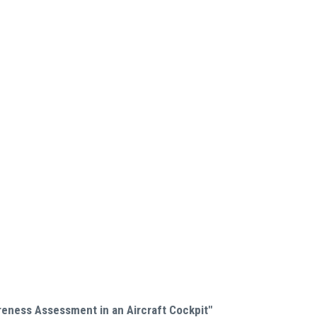
reness Assessment in an Aircraft Cockpit"