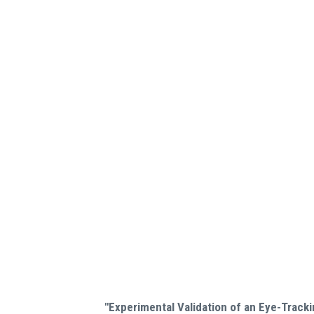
"Experimental Validation of an Eye-Track