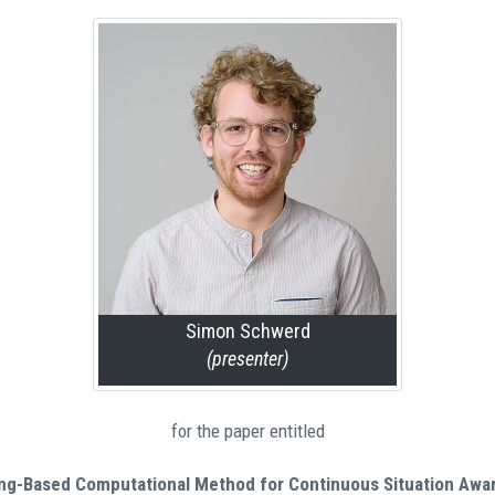
Simon Schwerd
(presenter)
for the paper entitled
ing-Based Computational Method for Continuous Situation Awa