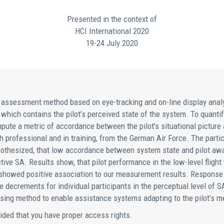
Presented in the context of
HCI International 2020
19-24 July 2020
ssessment method based on eye-tracking and on-line display analysi
 which contains the pilot’s perceived state of the system. To quantify
pute a metric of accordance between the pilot’s situational picture
th professional and in training, from the German Air Force. The parti
othesized, that low accordance between system state and pilot awar
ctive SA. Results show, that pilot performance in the low-level flig
ngs showed positive association to our measurement results. Response
 decrements for individual participants in the perceptual level of 
ing method to enable assistance systems adapting to the pilot’s me
vided that you have proper access rights.