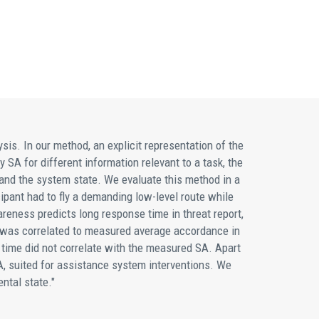
s. In our method, an explicit representation of the
 SA for different information relevant to a task, the
 and the system state. We evaluate this method in a
cipant had to fly a demanding low-level route while
eness predicts long response time in threat report,
ht was correlated to measured average accordance in
 time did not correlate with the measured SA. Apart
SA, suited for assistance system interventions. We
ntal state."