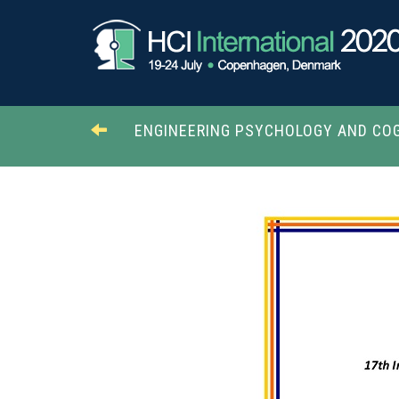
ENGINEERING PSYCHOLOGY AND COG