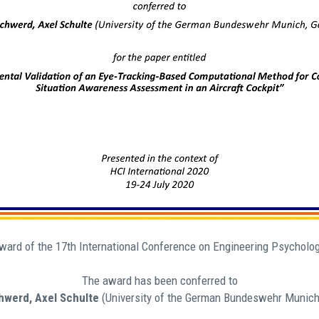
Award of the 17th International Conference on Engineering Psychol
The award has been conferred to
werd, Axel Schulte
(University of the German Bundeswehr Munich