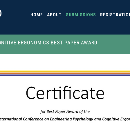
HOME
ABOUT
SUBMISSIONS
REGISTRATIO
NITIVE ERGONOMICS BEST PAPER AWARD