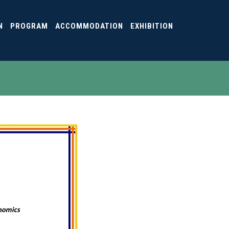
N
PROGRAM
ACCOMMODATION
EXHIBITION