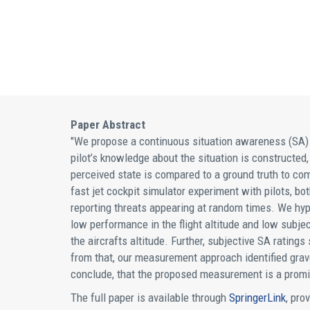
Paper Abstract
"We propose a continuous situation awareness (SA) a
pilot’s knowledge about the situation is constructed,
perceived state is compared to a ground truth to com
fast jet cockpit simulator experiment with pilots, bo
reporting threats appearing at random times. We hyp
low performance in the flight altitude and low subje
the aircrafts altitude. Further, subjective SA rati
from that, our measurement approach identified grave
conclude, that the proposed measurement is a promis
The full paper is available through
SpringerLink
, pro