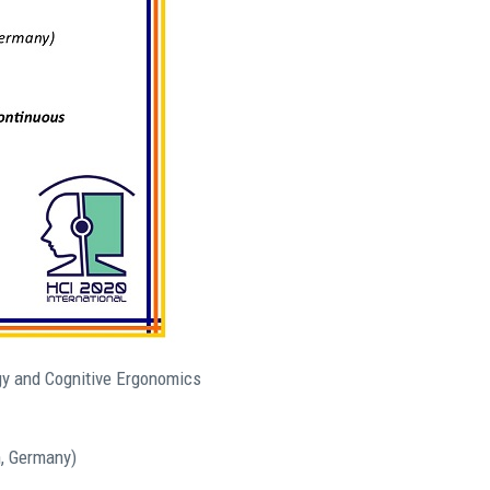
ogy and Cognitive Ergonomics
, Germany)