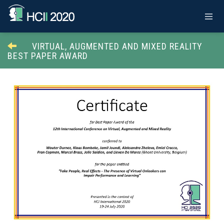
VIRTUAL, AUGMENTED AND MIXED REALITY
BEST PAPER AWARD