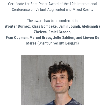
Certificate for Best Paper Award of the 12th International
Conference on Virtual, Augmented and Mixed Reality
The award has been conferred to
Wouter Durnez, Klaas Bombeke, Jamil Joundi, Aleksandra
Zheleva, Emiel Cracco,
Fran Copman, Marcel Brass, Jelle Saldien, and Lieven De
Marez
(Ghent University, Belgium)