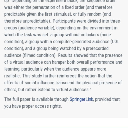
up. Depending on the experiment block, the sequence order
was either the permutation of a fixed order (and therefore
predictable given the first stimulus), or fully random (and
therefore unpredictable). Participants were divided into three
groups (audience variable), depending on the environment in
which the task was set: a group without onlookers (none
condition), a group with a computer-generated audience (CGI
condition), and a group being watched by a prerecorded
audience (filmed condition). Results showed that the presence
of a virtual audience can hamper both overall performance and
learning, particularly when the audience appears more
realistic. This study further reinforces the notion that the
effects of social influence transcend the physical presence of
others, but rather extend to virtual audiences."
The full paper is available through
SpringerLink
, provided that
you have proper access rights.