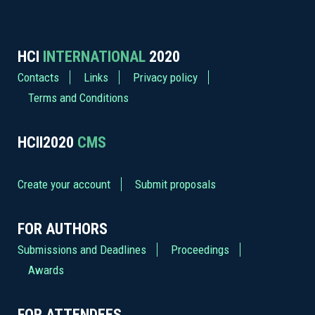
HCI
INTERNATIONAL
2020
Contacts
Links
Privacy policy
Terms and Conditions
HCII2020
CMS
Create your account
Submit proposals
FOR AUTHORS
Submissions and Deadlines
Proceedings
Awards
FOR ATTENDEES