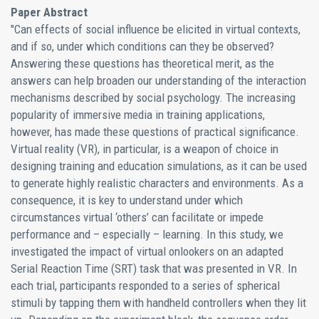
Paper Abstract
"Can effects of social influence be elicited in virtual contexts,
and if so, under which conditions can they be observed?
Answering these questions has theoretical merit, as the
answers can help broaden our understanding of the interaction
mechanisms described by social psychology. The increasing
popularity of immersive media in training applications,
however, has made these questions of practical significance.
Virtual reality (VR), in particular, is a weapon of choice in
designing training and education simulations, as it can be used
to generate highly realistic characters and environments. As a
consequence, it is key to understand under which
circumstances virtual ‘others’ can facilitate or impede
performance and – especially – learning. In this study, we
investigated the impact of virtual onlookers on an adapted
Serial Reaction Time (SRT) task that was presented in VR. In
each trial, participants responded to a series of spherical
stimuli by tapping them with handheld controllers when they lit