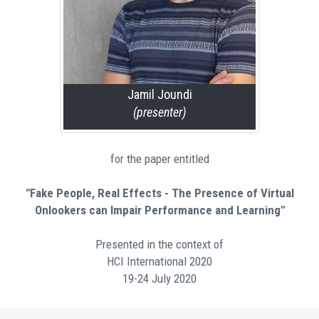
Jamil Joundi
(presenter)
for the paper entitled
"Fake People, Real Effects - The Presence of Virtual
Onlookers can Impair Performance and Learning"
Presented in the context of
HCI International 2020
19-24 July 2020