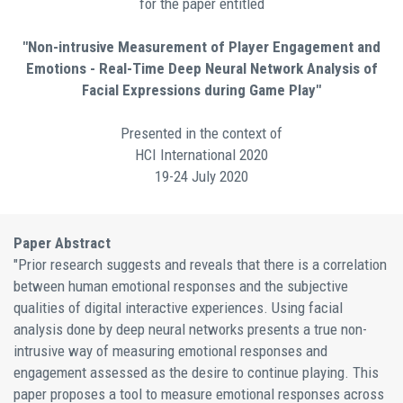
for the paper entitled
"Non-intrusive Measurement of Player Engagement and
Emotions - Real-Time Deep Neural Network Analysis of
Facial Expressions during Game Play"
Presented in the context of
HCI International 2020
19-24 July 2020
Paper Abstract
"Prior research suggests and reveals that there is a correlation
between human emotional responses and the subjective
qualities of digital interactive experiences. Using facial
analysis done by deep neural networks presents a true non-
intrusive way of measuring emotional responses and
engagement assessed as the desire to continue playing. This
paper proposes a tool to measure emotional responses across