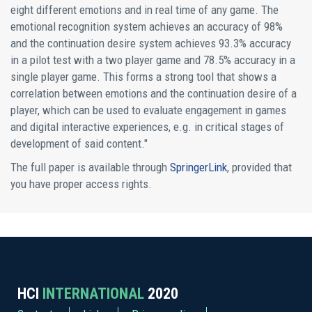
eight different emotions and in real time of any game. The
emotional recognition system achieves an accuracy of 98%
and the continuation desire system achieves 93.3% accuracy
in a pilot test with a two player game and 78.5% accuracy in a
single player game. This forms a strong tool that shows a
correlation between emotions and the continuation desire of a
player, which can be used to evaluate engagement in games
and digital interactive experiences, e.g. in critical stages of
development of said content."
The full paper is available through
SpringerLink
, provided that
you have proper access rights.
HCI
INTERNATIONAL
2020