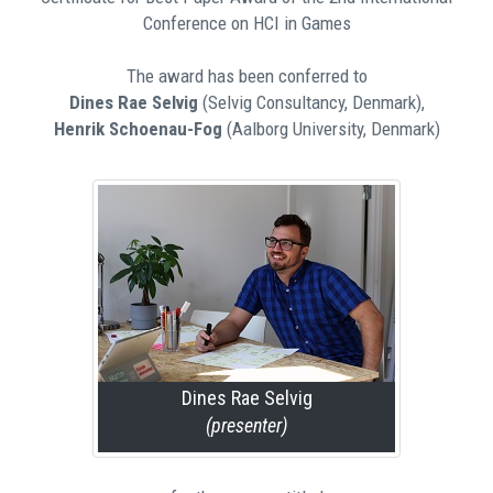
Conference on HCI in Games
The award has been conferred to
Dines Rae Selvig
(Selvig Consultancy, Denmark),
Henrik Schoenau-Fog
(Aalborg University, Denmark)
Dines Rae Selvig
(presenter)