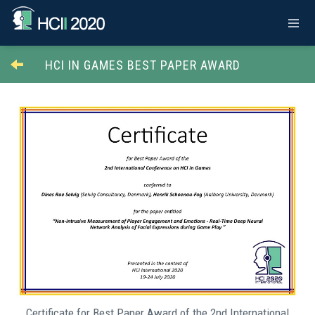
HCI IN GAMES BEST PAPER AWARD
Certificate for Best Paper Award of the 2nd International