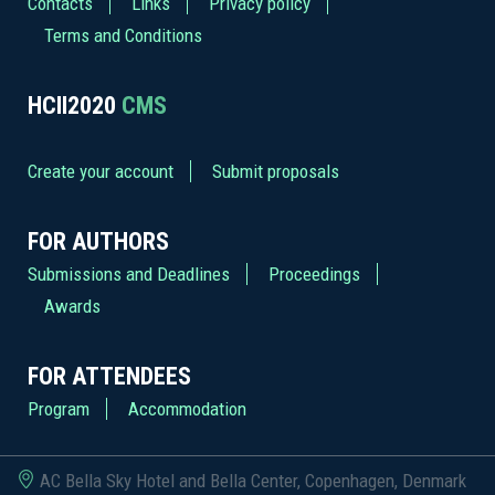
Contacts
Links
Privacy policy
Terms and Conditions
HCII2020
CMS
Create your account
Submit proposals
FOR AUTHORS
Submissions and Deadlines
Proceedings
Awards
FOR ATTENDEES
Program
Accommodation
AC Bella Sky Hotel and Bella Center, Copenhagen, Denmark