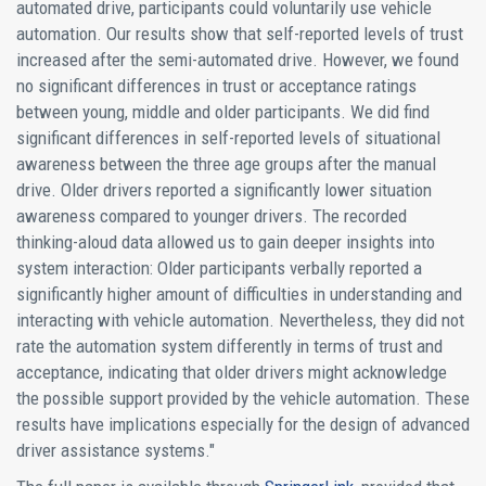
automated drive, participants could voluntarily use vehicle
automation. Our results show that self-reported levels of trust
increased after the semi-automated drive. However, we found
no significant differences in trust or acceptance ratings
between young, middle and older participants. We did find
significant differences in self-reported levels of situational
awareness between the three age groups after the manual
drive. Older drivers reported a significantly lower situation
awareness compared to younger drivers. The recorded
thinking-aloud data allowed us to gain deeper insights into
system interaction: Older participants verbally reported a
significantly higher amount of difficulties in understanding and
interacting with vehicle automation. Nevertheless, they did not
rate the automation system differently in terms of trust and
acceptance, indicating that older drivers might acknowledge
the possible support provided by the vehicle automation. These
results have implications especially for the design of advanced
driver assistance systems."