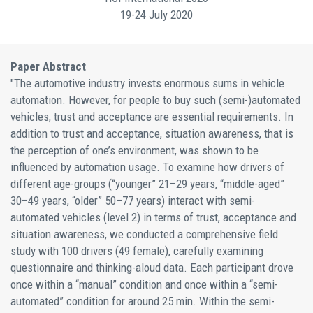
19-24 July 2020
Paper Abstract
"The automotive industry invests enormous sums in vehicle
automation. However, for people to buy such (semi-)automated
vehicles, trust and acceptance are essential requirements. In
addition to trust and acceptance, situation awareness, that is
the perception of one’s environment, was shown to be
influenced by automation usage. To examine how drivers of
different age-groups (“younger” 21–29 years, “middle-aged”
30–49 years, “older” 50–77 years) interact with semi-
automated vehicles (level 2) in terms of trust, acceptance and
situation awareness, we conducted a comprehensive field
study with 100 drivers (49 female), carefully examining
questionnaire and thinking-aloud data. Each participant drove
once within a “manual” condition and once within a “semi-
automated” condition for around 25 min. Within the semi-