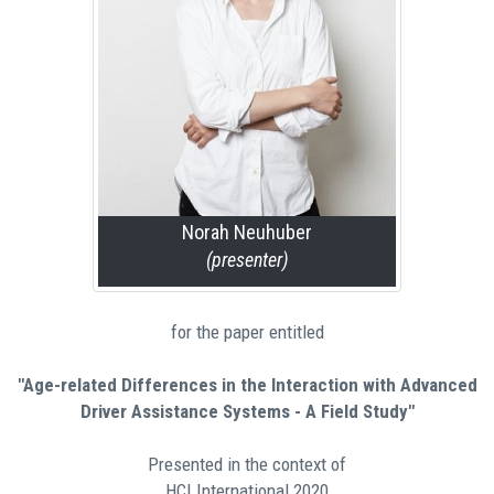
Norah Neuhuber
(presenter)
for the paper entitled
"Age-related Differences in the Interaction with Advanced
Driver Assistance Systems - A Field Study"
Presented in the context of
HCI International 2020