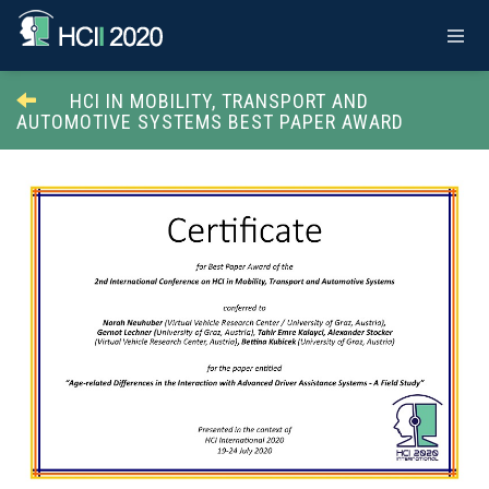
HCI IN MOBILITY, TRANSPORT AND
AUTOMOTIVE SYSTEMS BEST PAPER AWARD