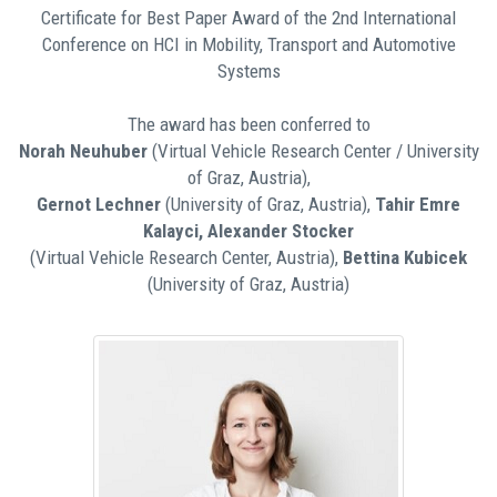
Certificate for Best Paper Award of the 2nd International
Conference on HCI in Mobility, Transport and Automotive
Systems
The award has been conferred to
Norah Neuhuber
(Virtual Vehicle Research Center / University
of Graz, Austria),
Gernot Lechner
(University of Graz, Austria),
Tahir Emre
Kalayci, Alexander Stocker
(Virtual Vehicle Research Center, Austria),
Bettina Kubicek
(University of Graz, Austria)