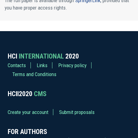
The full paper is available through
SpringerLink
, provided that
you have proper access rights.
HCI
INTERNATIONAL
2020
Contacts
Links
Privacy policy
Terms and Conditions
HCII2020
CMS
Create your account
Submit proposals
FOR AUTHORS