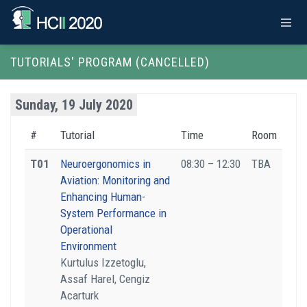
TUTORIALS' PROGRAM (CANCELLED)
Sunday, 19 July 2020
#
Tutorial
Time
Room
T01
Neuroergonomics in
08:30 – 12:30
TBA
Aviation: Monitoring and
Enhancing Human-
System Performance in
Operational
Environment
Kurtulus Izzetoglu,
Assaf Harel, Cengiz
Acarturk