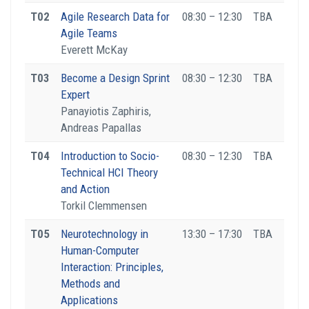
T02
Agile Research Data for
08:30 – 12:30
TBA
Agile Teams
Everett McKay
T03
Become a Design Sprint
08:30 – 12:30
TBA
Expert
Panayiotis Zaphiris,
Andreas Papallas
T04
Introduction to Socio-
08:30 – 12:30
TBA
Technical HCI Theory
and Action
Torkil Clemmensen
T05
Neurotechnology in
13:30 – 17:30
TBA
Human-Computer
Interaction: Principles,
Methods and
Applications