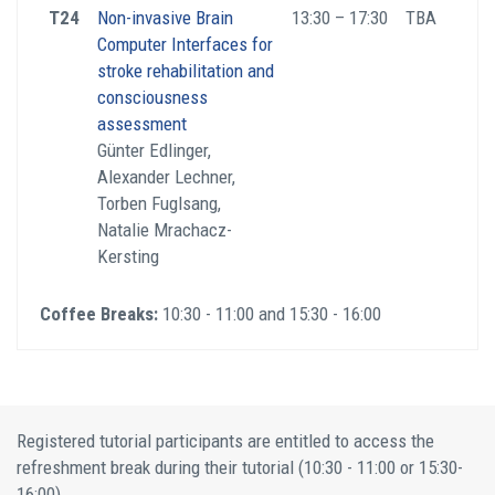
T24
Non-invasive Brain
13:30 – 17:30
TBA
Computer Interfaces for
stroke rehabilitation and
consciousness
assessment
Günter Edlinger,
Alexander Lechner,
Torben Fuglsang,
Natalie Mrachacz-
Kersting
Coffee Breaks:
10:30 - 11:00 and 15:30 - 16:00
Registered tutorial participants are entitled to access the
refreshment break during their tutorial (10:30 - 11:00 or 15:30-
16:00).