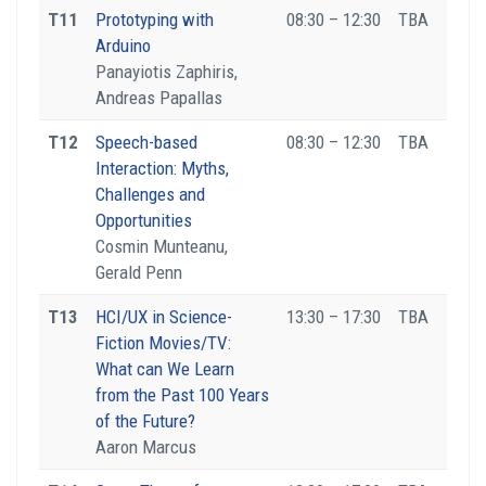
T11
Prototyping with
08:30 – 12:30
TBA
Arduino
Panayiotis Zaphiris,
Andreas Papallas
T12
Speech-based
08:30 – 12:30
TBA
Interaction: Myths,
Challenges and
Opportunities
Cosmin Munteanu,
Gerald Penn
T13
HCI/UX in Science-
13:30 – 17:30
TBA
Fiction Movies/TV:
What can We Learn
from the Past 100 Years
of the Future?
Aaron Marcus