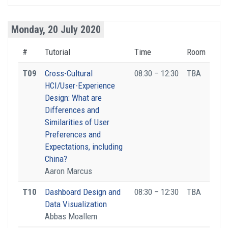
Monday, 20 July 2020
#
Tutorial
Time
Room
T09
Cross-Cultural
08:30 – 12:30
TBA
HCI/User-Experience
Design: What are
Differences and
Similarities of User
Preferences and
Expectations, including
China?
Aaron Marcus
T10
Dashboard Design and
08:30 – 12:30
TBA
Data Visualization
Abbas Moallem