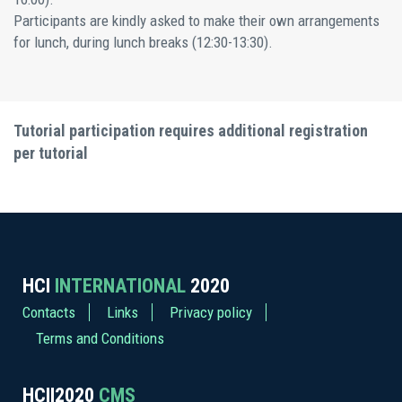
Participants are kindly asked to make their own arrangements
for lunch, during lunch breaks (12:30-13:30).
Tutorial participation requires additional registration
per tutorial
HCI
INTERNATIONAL
2020
Contacts
Links
Privacy policy
Terms and Conditions
HCII2020
CMS