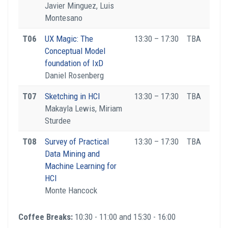
Javier Minguez, Luis
Montesano
T06
UX Magic: The
13:30 – 17:30
TBA
Conceptual Model
foundation of IxD
Daniel Rosenberg
T07
Sketching in HCI
13:30 – 17:30
TBA
Makayla Lewis, Miriam
Sturdee
T08
Survey of Practical
13:30 – 17:30
TBA
Data Mining and
Machine Learning for
HCI
Monte Hancock
Coffee Breaks:
10:30 - 11:00 and 15:30 - 16:00