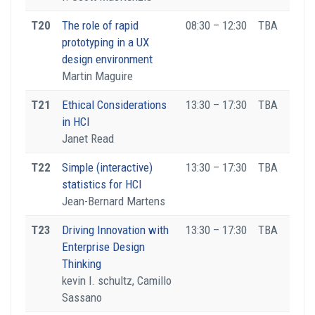
T20
The role of rapid
08:30 – 12:30
TBA
prototyping in a UX
design environment
Martin Maguire
T21
Ethical Considerations
13:30 – 17:30
TBA
in HCI
Janet Read
T22
Simple (interactive)
13:30 – 17:30
TBA
statistics for HCI
Jean-Bernard Martens
T23
Driving Innovation with
13:30 – 17:30
TBA
Enterprise Design
Thinking
kevin l. schultz, Camillo
Sassano