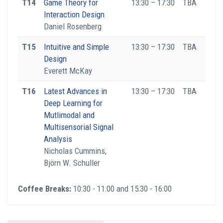
T14
Game Theory for
13:30 – 17:30
TBA
Interaction Design
Daniel Rosenberg
T15
Intuitive and Simple
13:30 – 17:30
TBA
Design
Everett McKay
T16
Latest Advances in
13:30 – 17:30
TBA
Deep Learning for
Mutlimodal and
Multisensorial Signal
Analysis
Nicholas Cummins,
Björn W. Schuller
Coffee Breaks:
10:30 - 11:00 and 15:30 - 16:00