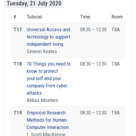
Tuesday, 21 July 2020
#
Tutorial
Time
Room
T17
Universal Access and
08:30 – 12:30
TBA
technology to support
independent living
Simeon Keates
T18
10 Things you need to
08:30 – 12:30
TBA
know to protect
yourself and your
company from cyber
attacks
Abbas Moallem
T19
Empirical Research
08:30 – 12:30
TBA
Methods for Human-
Computer Interaction
I. Scott MacKenzie